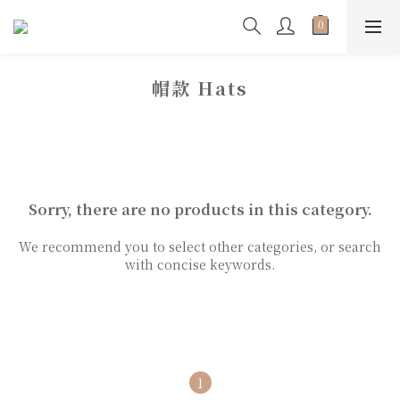
帽款 Hats
Sorry, there are no products in this category.
We recommend you to select other categories, or search
with concise keywords.
1