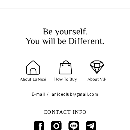
E-mail / laniceclub@gmail.com
CONTACT INFO